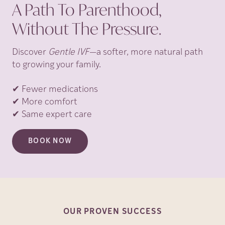
A Path To Parenthood,
Without The Pressure.
Discover
Gentle IVF
—a softer, more natural path
to growing your family.
✔ Fewer medications
✔ More comfort
✔ Same expert care
BOOK NOW
OUR PROVEN
SUCCESS