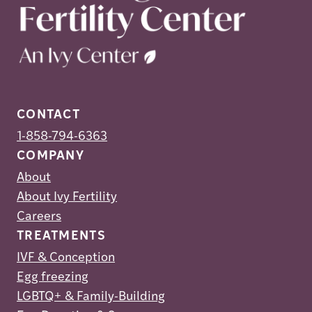
CONTACT
1-858-794-6363
COMPANY
About
About Ivy Fertility
Careers
TREATMENTS
IVF & Conception
Egg freezing
LGBTQ+ & Family-Building