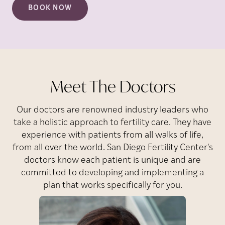
BOOK NOW
Meet The Doctors
Our doctors are renowned industry leaders who
take a holistic approach to fertility care. They have
experience with patients from all walks of life,
from all over the world. San Diego Fertility Center's
doctors know each patient is unique and are
committed to developing and implementing a
plan that works specifically for you.
Park
J.
Susanna
Dr.