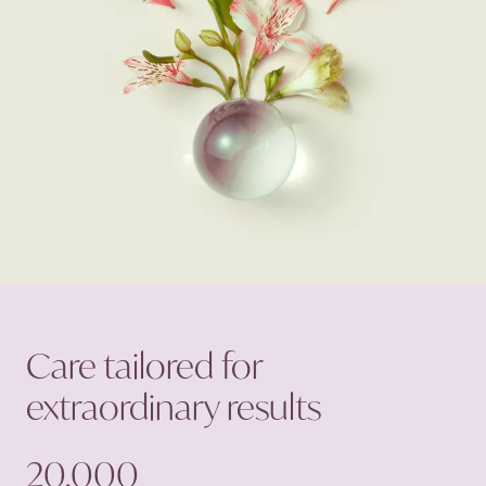
Care tailored for
extraordinary
results
20,000