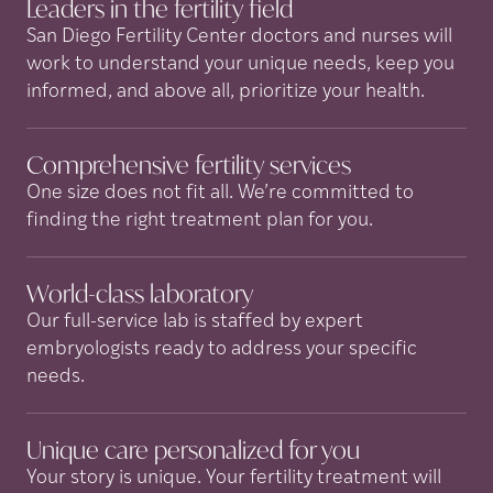
Leaders in the fertility
field
San Diego Fertility Center doctors and nurses will
work to understand your unique needs, keep you
informed, and above all, prioritize your health.
Comprehensive fertility
services
One size does not fit all. We’re committed to
finding the right treatment plan for you.
World-class
laboratory
Our full-service lab is staffed by expert
embryologists ready to address your specific
needs.
Unique care personalized for
you
Your story is unique. Your fertility treatment will