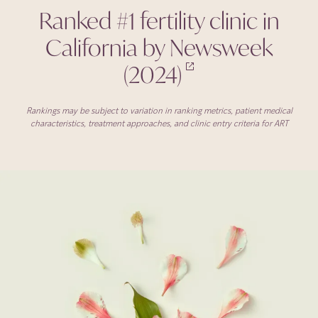
Ranked #1 fertility clinic in
California by Newsweek
(2024)
Rankings may be subject to variation in ranking metrics, patient medical
characteristics, treatment approaches, and clinic entry criteria for ART