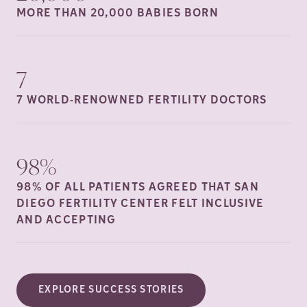
MORE THAN 20,000 BABIES
BORN
7
7 WORLD-RENOWNED FERTILITY
DOCTORS
98%
98% OF ALL PATIENTS AGREED THAT SAN
DIEGO FERTILITY CENTER FELT INCLUSIVE
AND
ACCEPTING
EXPLORE SUCCESS STORIES