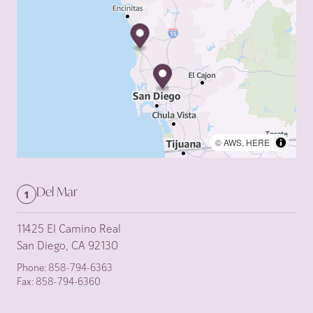
©
AWS
,
HERE
Del Mar
1
11425 El Camino Real
San Diego, CA 92130
Phone:
858-794-6363
Fax:
858-794-6360