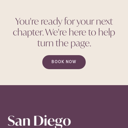
You're ready for your next
chapter. We're here to help
turn the
page.
BOOK NOW