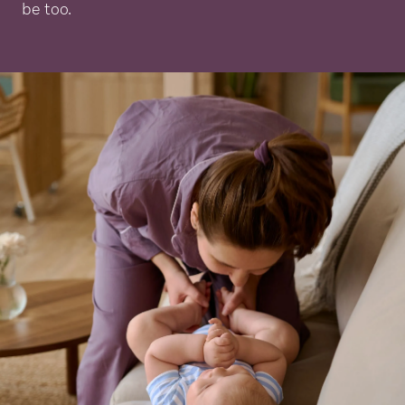
be too.