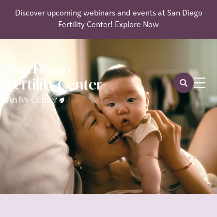
Discover upcoming webinars and events at San Diego
Fertility Center!
Explore Now