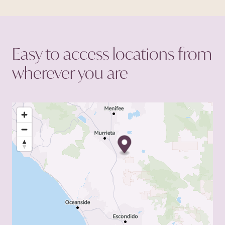
primary goal of enhancing
the chances of success for
each patient.
Easy to access locations from
wherever you
are