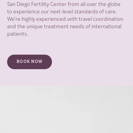
San Diego Fertility Center from all over the globe
to experience our next-level standards of care.
We’re highly experienced with travel coordination
and the unique treatment needs of international
patients.
BOOK NOW