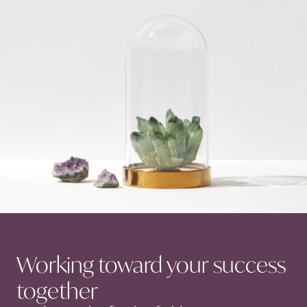
Working toward your success
together