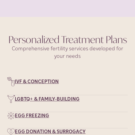
Personalized Treatment
Plans
Comprehensive fertility services developed for
your needs
IVF & CONCEPTION
LGBTQ+ & FAMILY-BUILDING
EGG FREEZING
EGG DONATION & SURROGACY