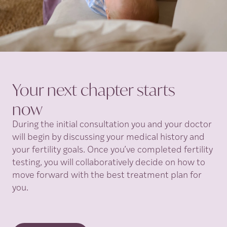
Your next chapter starts
now
During the initial consultation you and your doctor
will begin by discussing your medical history and
your fertility goals. Once you’ve completed fertility
testing, you will collaboratively decide on how to
move forward with the best treatment plan for
you.