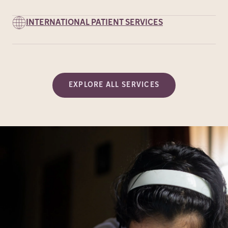
INTERNATIONAL PATIENT SERVICES
EXPLORE ALL SERVICES