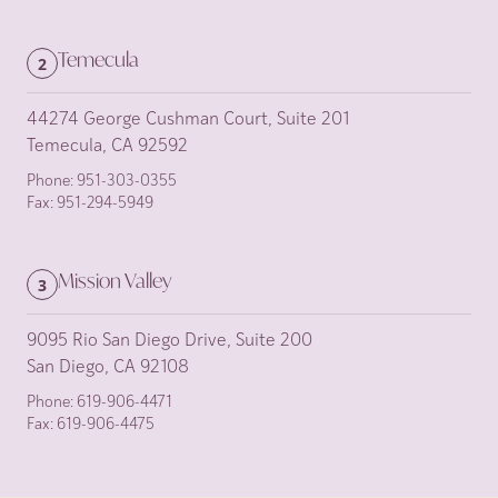
Temecula
2
44274 George Cushman Court, Suite 201
Temecula, CA 92592
Phone:
951-303-0355
Fax:
951-294-5949
Mission Valley
3
9095 Rio San Diego Drive, Suite 200
San Diego, CA 92108
Phone:
619-906-4471
Fax:
619-906-4475