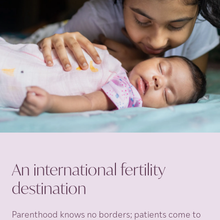
An international fertility
destination
Parenthood knows no borders; patients come to