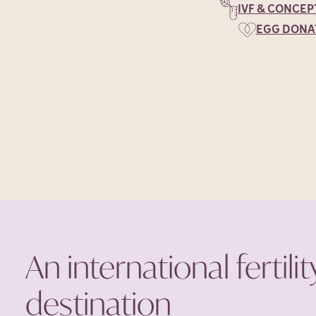
IVF & CONCEP
EGG DONA
An international fertilit
destination