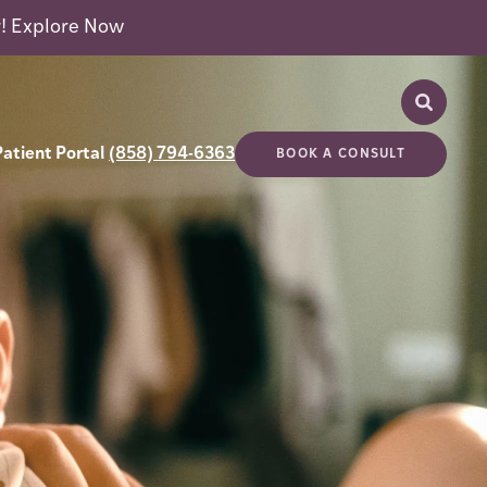
r!
Explore Now
Patient Portal
(858) 794-6363
BOOK A CONSULT