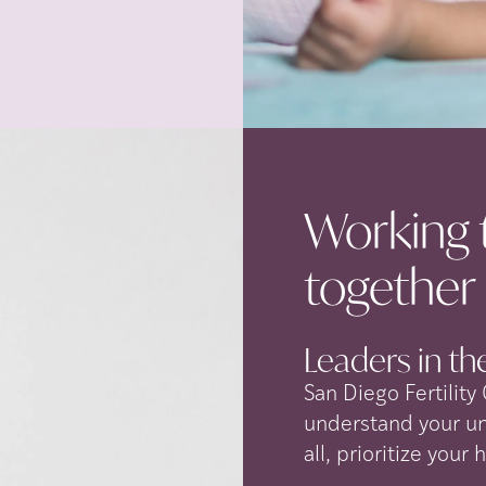
Working 
together
Leaders in the
San Diego Fertility
understand your u
all, prioritize your 