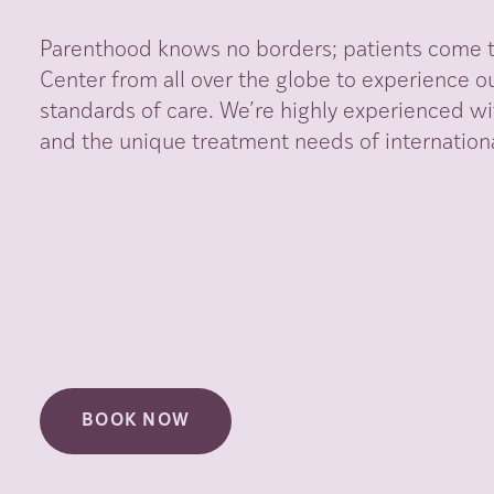
Parenthood knows no borders; patients come to
Center from all over the globe to experience ou
standards of care. We’re highly experienced wi
and the unique treatment needs of internationa
BOOK NOW