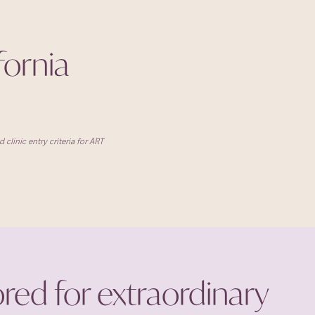
ifornia
clinic entry criteria for ART
ored for extraordinary