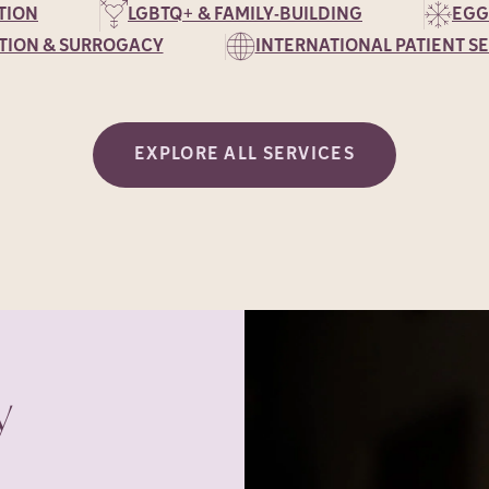
TION
LGBTQ+ & FAMILY-BUILDING
EGG
TION & SURROGACY
INTERNATIONAL PATIENT S
EXPLORE ALL SERVICES
y