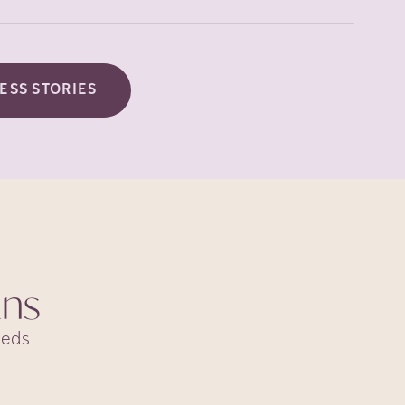
ESS STORIES
ans
eeds