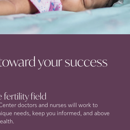
toward your success
 fertility
field
 Center doctors and nurses will work to
nique needs, keep you informed, and above
health.