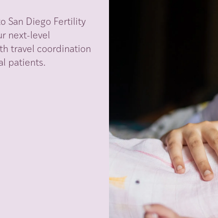
 San Diego Fertility
r next-level
th travel coordination
l patients.