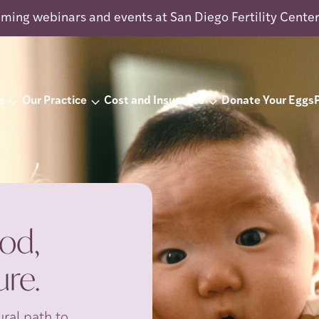
ming webinars and events at San Diego Fertility Cente
s
Our Practice
Cost and Insurance
Donate Your Eggs
od,
re.
ral path to