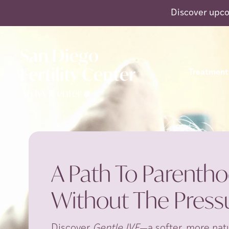
Discover upco
Treatment
A Path To Parentho
Without The Pressu
Discover
Gentle IVF
—a softer, more natu