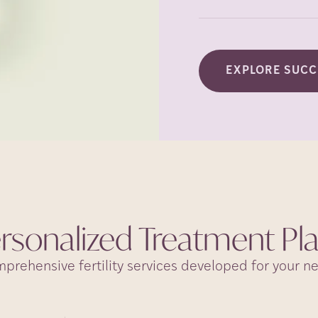
EXPLORE SUCC
rsonalized Treatment
Pl
prehensive fertility services developed for your n