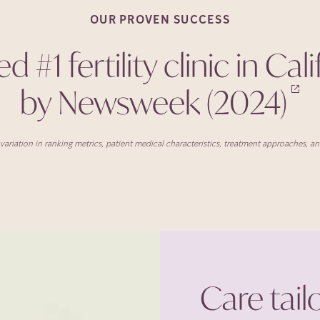
OUR PROVEN
SUCCESS
 #1 fertility clinic in Cal
by Newsweek
(2024)
ariation in ranking metrics, patient medical characteristics, treatment approaches, and 
Care tail