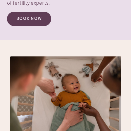
of fertility experts.
BOOK NOW