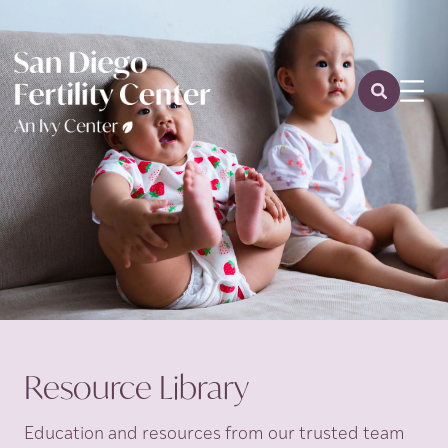
Resource Library
Education and resources from our trusted team