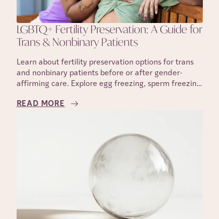
LGBTQ+ Fertility Preservation: A Guide for
Trans & Nonbinary Patients
Learn about fertility preservation options for trans
and nonbinary patients before or after gender-
affirming care. Explore egg freezing, sperm freezing,
IVF, and family-building options.
READ MORE