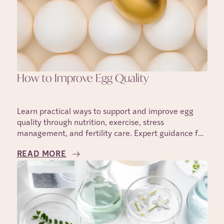
How to Improve Egg Quality
Learn practical ways to support and improve egg
quality through nutrition, exercise, stress
management, and fertility care. Expert guidance for
those trying to conceive.
READ MORE