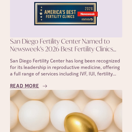
San Diego Fertility Center Named to
Newsweek’s 2026 Best Fertility Clinics
List
San Diego Fertility Center has long been recognized
for its leadership in reproductive medicine, offering
a full range of services including IVF, IUI, fertility
testing, egg freezing, and donor and surrogacy
READ MORE
programs.