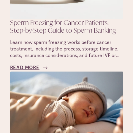
Sperm Freezing for Cancer Patients:
Step-by-Step Guide to Sperm Banking
Learn how sperm freezing works before cancer
treatment, including the process, storage timeline,
costs, insurance considerations, and future IVF or
IUI use.
READ MORE