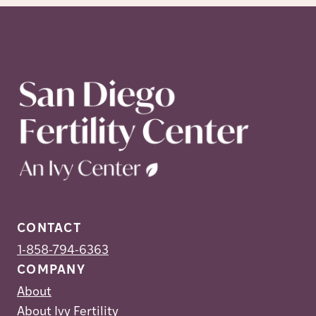
CONTACT
1-858-794-6363
COMPANY
About
About Ivy Fertility