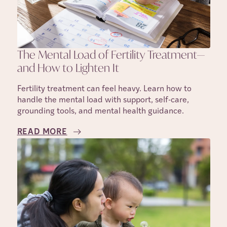
The Mental Load of Fertility Treatment—
and How to Lighten It
Fertility treatment can feel heavy. Learn how to
handle the mental load with support, self-care,
grounding tools, and mental health guidance.
READ MORE