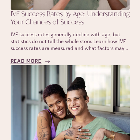
IVF Success Rates by Age: Understanding
Your Chances of Success
IVF success rates generally decline with age, but
statistics do not tell the whole story. Learn how IVF
success rates are measured and what factors may
affect your individual chances.
READ MORE