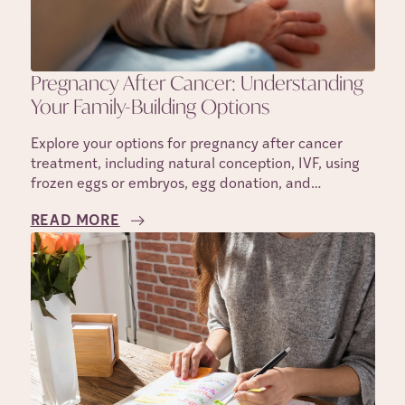
Pregnancy After Cancer: Understanding
Your Family-Building Options
Explore your options for pregnancy after cancer
treatment, including natural conception, IVF, using
frozen eggs or embryos, egg donation, and
surrogacy.
READ MORE