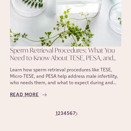
Sperm Retrieval Procedures: What You
Need to Know About TESE, PESA, and
Micro-TESE
Learn how sperm retrieval procedures like TESE,
Micro-TESE, and PESA help address male infertility,
who needs them, and what to expect during and
after the process.
READ MORE
1
2
3
4
5
6
7