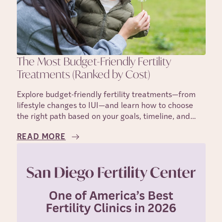
The Most Budget-Friendly Fertility
Treatments (Ranked by Cost)
Explore budget-friendly fertility treatments—from
lifestyle changes to IUI—and learn how to choose
the right path based on your goals, timeline, and
costs.
READ MORE