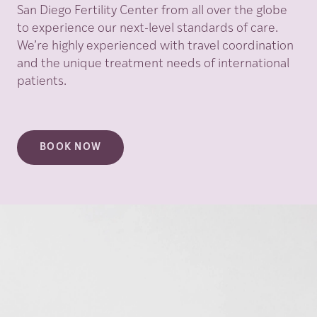
San Diego Fertility Center from all over the globe
to experience our next-level standards of care.
We’re highly experienced with travel coordination
and the unique treatment needs of international
patients.
BOOK NOW