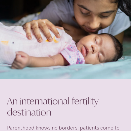
An international fertility
destination
Parenthood knows no borders; patients come to