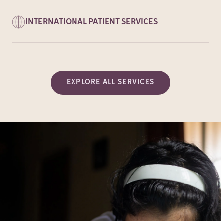
INTERNATIONAL PATIENT SERVICES
EXPLORE ALL SERVICES