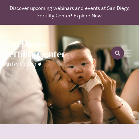
Discover upcoming webinars and events at San Diego
Fertility Center!
Explore Now