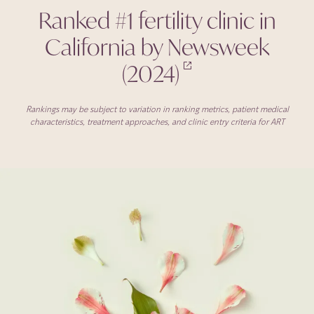
Ranked #1 fertility clinic in
California by Newsweek
(2024)
Rankings may be subject to variation in ranking metrics, patient medical
characteristics, treatment approaches, and clinic entry criteria for ART