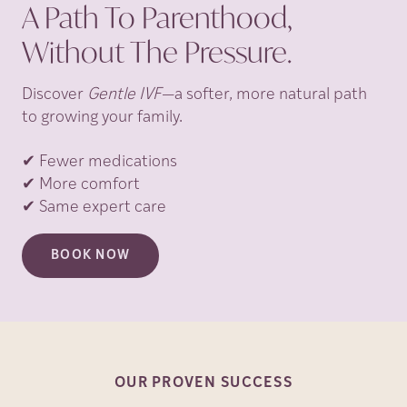
A Path To Parenthood,
Without The Pressure.
Discover
Gentle IVF
—a softer, more natural path
to growing your family.
✔ Fewer medications
✔ More comfort
✔ Same expert care
BOOK NOW
OUR PROVEN
SUCCESS