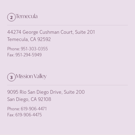
Temecula
2
44274 George Cushman Court, Suite 201
Temecula, CA 92592
Phone:
951-303-0355
Fax:
951-294-5949
Mission Valley
3
9095 Rio San Diego Drive, Suite 200
San Diego, CA 92108
Phone:
619-906-4471
Fax:
619-906-4475