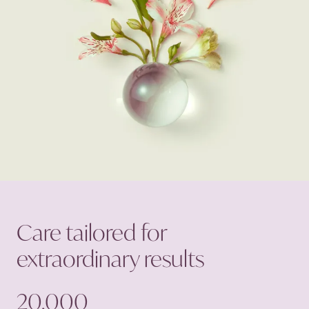
Care tailored for
extraordinary
results
20,000