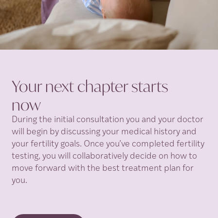
Your next chapter starts
now
During the initial consultation you and your doctor
will begin by discussing your medical history and
your fertility goals. Once you’ve completed fertility
testing, you will collaboratively decide on how to
move forward with the best treatment plan for
you.