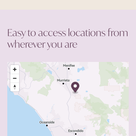
primary goal of enhancing
the chances of success for
each patient.
Easy to access locations from
wherever you
are