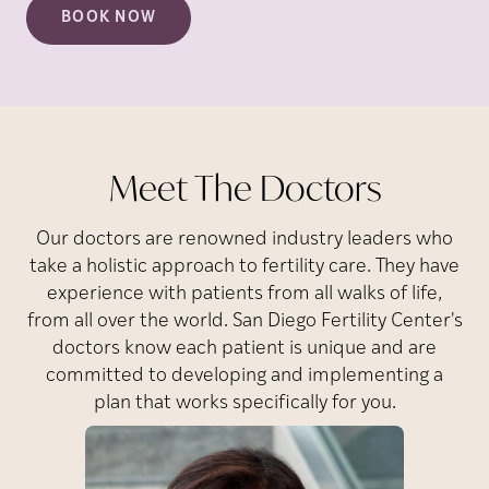
BOOK NOW
Meet The Doctors
Our doctors are renowned industry leaders who
take a holistic approach to fertility care. They have
experience with patients from all walks of life,
from all over the world. San Diego Fertility Center's
doctors know each patient is unique and are
committed to developing and implementing a
plan that works specifically for you.
Park
J.
Susanna
Dr.