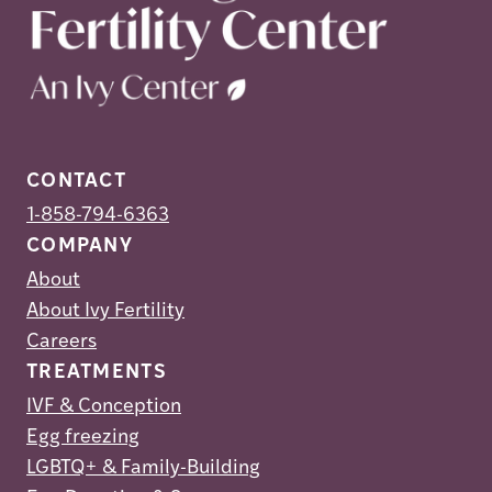
CONTACT
1-858-794-6363
COMPANY
About
About Ivy Fertility
Careers
TREATMENTS
IVF & Conception
Egg freezing
LGBTQ+ & Family-Building