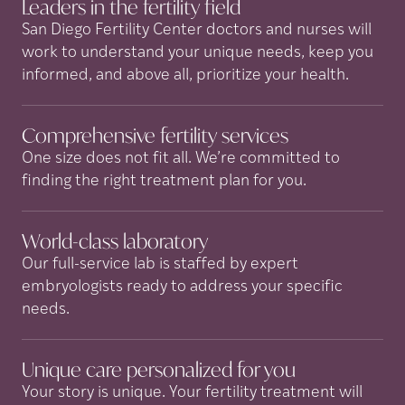
Leaders in the fertility
field
San Diego Fertility Center doctors and nurses will
work to understand your unique needs, keep you
informed, and above all, prioritize your health.
Comprehensive fertility
services
One size does not fit all. We’re committed to
finding the right treatment plan for you.
World-class
laboratory
Our full-service lab is staffed by expert
embryologists ready to address your specific
needs.
Unique care personalized for
you
Your story is unique. Your fertility treatment will