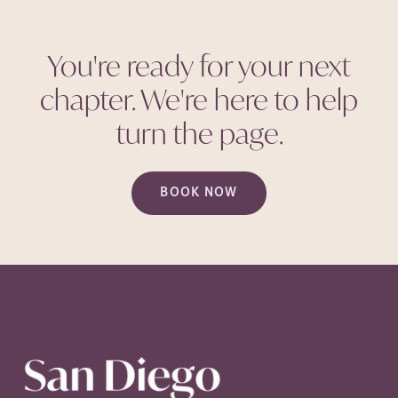
You're ready for your next
chapter. We're here to help
turn the
page.
BOOK NOW