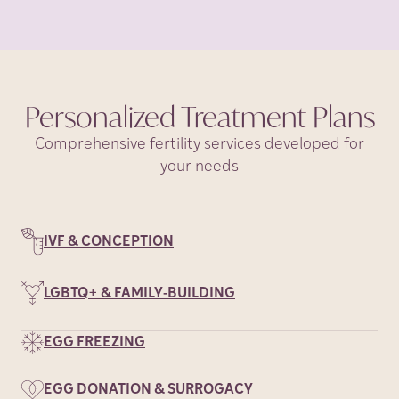
Personalized Treatment
Plans
Comprehensive fertility services developed for
your needs
IVF & CONCEPTION
LGBTQ+ & FAMILY-BUILDING
EGG FREEZING
EGG DONATION & SURROGACY