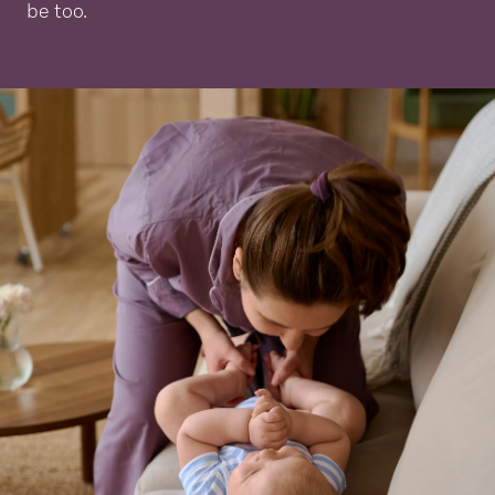
be too.