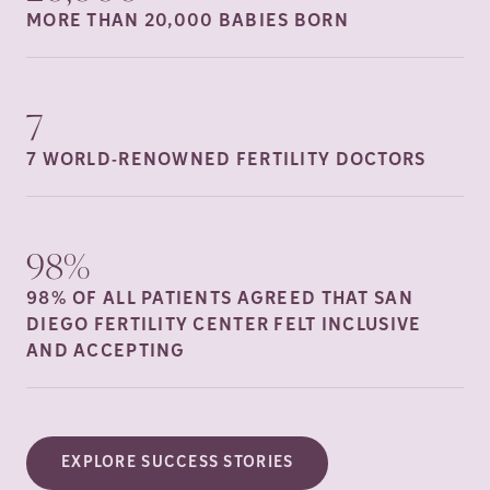
MORE THAN 20,000 BABIES
BORN
7
7 WORLD-RENOWNED FERTILITY
DOCTORS
98%
98% OF ALL PATIENTS AGREED THAT SAN
DIEGO FERTILITY CENTER FELT INCLUSIVE
AND
ACCEPTING
EXPLORE SUCCESS STORIES