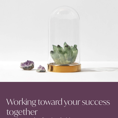
Working toward your success
together