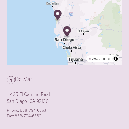
©
AWS
,
HERE
Del Mar
1
11425 El Camino Real
San Diego, CA 92130
Phone:
858-794-6363
Fax:
858-794-6360