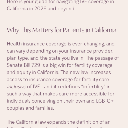
Here is your guide for navigating IVF coverage in
California in 2026 and beyond.
Why This Matters for Patients in
California
Health insurance coverage is ever-changing, and
can vary depending on your insurance provider,
plan type, and the state you live in. The passage of
Senate Bill 729 is a big win for fertility coverage
and equity in California. The new law increases
access to insurance coverage for fertility care
inclusive
of IVF—and it redefines “infertility” in
such a way that makes care more accessible for
individuals conceiving on their own and LGBTQ+
couples and families.
The California law expands the definition of an