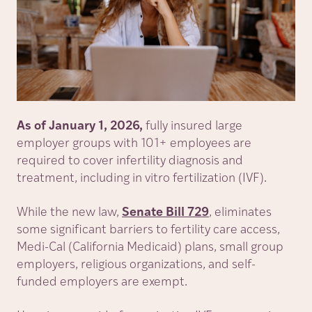
As of January 1, 2026,
fully insured large
employer groups with 101+ employees are
required to cover infertility diagnosis and
treatment, including in vitro fertilization (IVF).
While the new law,
Senate Bill 729
, eliminates
some significant barriers to fertility care access,
Medi-Cal (California Medicaid) plans, small group
employers, religious organizations, and self-
funded employers are exempt.