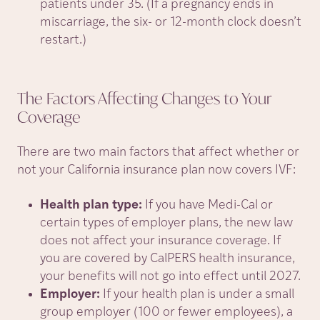
patients under 35. (If a pregnancy ends in
miscarriage, the six- or 12-month clock doesn’t
restart.)
The Factors Affecting Changes to Your
Coverage
There are two main factors that affect whether or
not your California insurance plan now covers IVF:
Health plan type:
If you have Medi-Cal or
certain types of employer plans, the new law
does not affect your insurance coverage. If
you are covered by CalPERS health insurance,
your benefits will not go into effect until 2027.
Employer:
If your health plan is under a small
group employer (100 or fewer employees), a