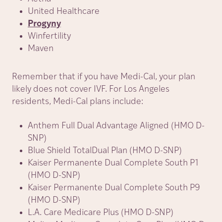
United Healthcare
Progyny
Winfertility
Maven
Remember that if you have Medi-Cal, your plan
likely does not cover IVF. For Los Angeles
residents, Medi-Cal plans include:
Anthem Full Dual Advantage Aligned (HMO D-
SNP)
Blue Shield TotalDual Plan (HMO D-SNP)
Kaiser Permanente Dual Complete South P1
(HMO D-SNP)
Kaiser Permanente Dual Complete South P9
(HMO D-SNP)
L.A. Care Medicare Plus (HMO D-SNP)