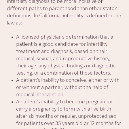
infertility diagnosis to be more inclusive of
different paths to parenthood than other state’s
definitions. In California, infertility is defined in the
law as:
A licensed physician’s determination that a
patient is a good candidate for infertility
treatment and diagnosis, based on their
medical, sexual, and reproductive history,
their age, any physical findings or diagnostic
testing, or a combination of those factors.
A patient’s inability to conceive, either or with
or without a partner, without the help of
medical intervention.
A patient’s inability to become pregnant or
carry a pregnancy to term with a live birth
after six months of regular, unprotected sex
for patients over 35 years old or 12 months for