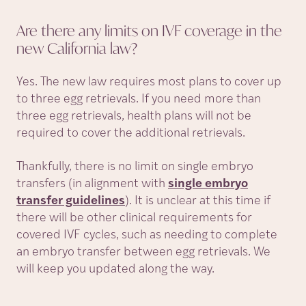
Are there any limits on IVF coverage in the
new California
law?
Yes. The new law requires most plans to cover up
to three egg retrievals. If you need more than
three egg retrievals, health plans will not be
required to cover the additional retrievals.
Thankfully, there is no limit on single embryo
transfers (in alignment with
single embryo
transfer guidelines
). It is unclear at this time if
there will be other clinical requirements for
covered IVF cycles, such as needing to complete
an embryo transfer between egg retrievals. We
will keep you updated along the way.