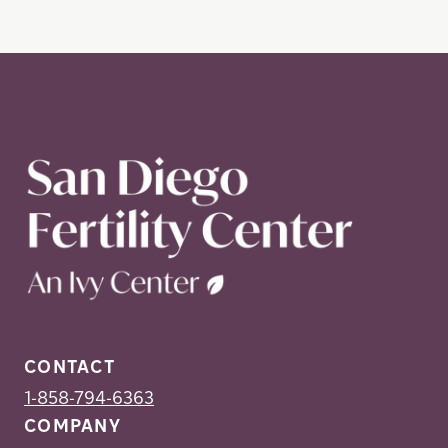
CONTACT
1-858-794-6363
COMPANY