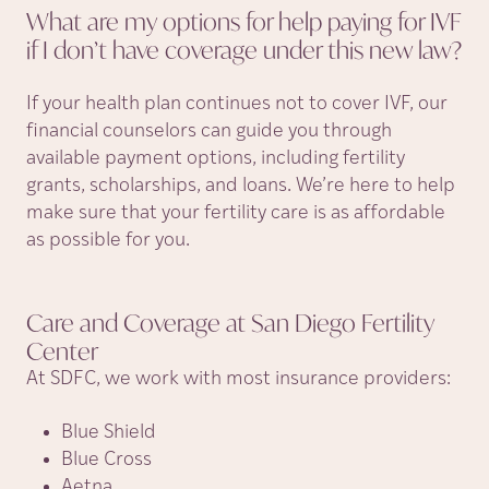
What are my options for help paying for IVF
if I don’t have coverage under this new
law?
If your health plan continues not to cover IVF, our
financial counselors can guide you through
available payment options, including fertility
grants, scholarships, and loans. We’re here to help
make sure that your fertility care is as affordable
as possible for you.
Care and Coverage at San Diego Fertility
Center
At SDFC, we work with most insurance providers:
Blue Shield
Blue Cross
Aetna