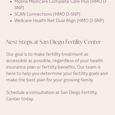
Molina Medicare Complete Care Plus (HMO D-
SNP)
SCAN Connections (HMO D-SNP)
Wellcare Health Net Dual Align (HMO D-SNP)
Next Steps at San Diego Fertility
Center
Our goal is to make fertility treatment as
accessible as possible, regardless of your health
insurance plan or fertility benefits. Our team is
here to help you determine your fertility goals and
make the best plan for your growing family.
Schedule a consultation at San Diego Fertility
Center today.