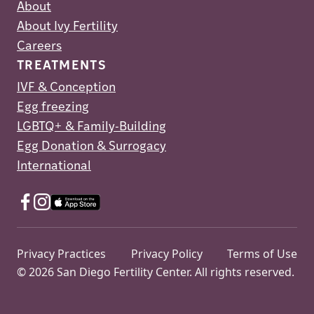
About
About Ivy Fertility
Careers
TREATMENTS
IVF & Conception
Egg freezing
LGBTQ+ & Family-Building
Egg Donation & Surrogacy
International
Privacy Practices
Privacy Policy
Terms of Use
© 2026 San Diego Fertility Center. All rights reserved.