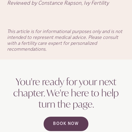
Reviewed by Constance Rapson, Ivy Fertility
This article is for informational purposes only and is not
intended to represent medical advice. Please consult
with a fertility care expert for personalized
recommendations.
You're ready for your next
chapter. We're here to help
turn the
page.
BOOK NOW