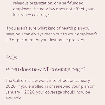
religious organization, or a self-funded
employer, the new law does not affect your
insurance coverage.
If you aren’t sure what kind of health plan you
have, you can always reach out to your employer’s
HR department or your insurance provider.
FAQs
When does new IVF coverage
begin?
The California law went into effect on January 1,
2026. If you enrolled in or renewed your plan on
January 1, 2026, your coverage should now be
available.