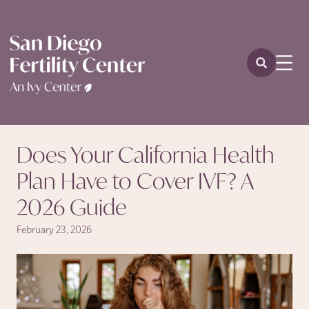
Does Your California Health
Plan Have to Cover IVF? A
2026 Guide
February 23, 2026