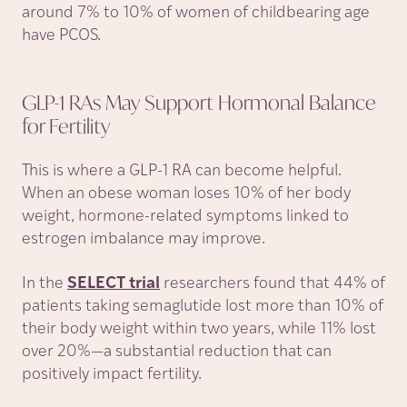
around 7% to 10% of women of childbearing age
have PCOS.
GLP-1 RAs May Support Hormonal Balance
for
Fertility
This is where a GLP-1 RA can become helpful.
When an obese woman loses 10% of her body
weight, hormone-related symptoms linked to
estrogen imbalance may improve.
In the
SELECT trial
researchers found that 44% of
patients taking semaglutide lost more than 10% of
their body weight within two years, while 11% lost
over 20%—a substantial reduction that can
positively impact fertility.