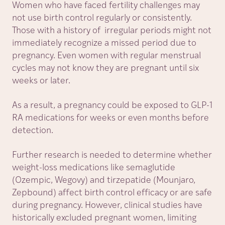
Women who have faced fertility challenges may
not use birth control regularly or consistently.
Those with a history of irregular periods might not
immediately recognize a missed period due to
pregnancy. Even women with regular menstrual
cycles may not know they are pregnant until six
weeks or later.
As a result, a pregnancy could be exposed to GLP-1
RA medications for weeks or even months before
detection.
Further research is needed to determine whether
weight-loss medications like semaglutide
(Ozempic, Wegovy) and tirzepatide (Mounjaro,
Zepbound) affect birth control efficacy or are safe
during pregnancy. However, clinical studies have
historically excluded pregnant women, limiting