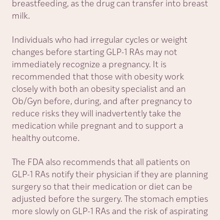
breastfeeding, as the drug can transfer into breast
milk.
Individuals who had irregular cycles or weight
changes before starting GLP-1 RAs may not
immediately recognize a pregnancy. It is
recommended that those with obesity work
closely with both an obesity specialist and an
Ob/Gyn before, during, and after pregnancy to
reduce risks they will inadvertently take the
medication while pregnant and to support a
healthy outcome.
The FDA also recommends that all patients on
GLP-1 RAs notify their physician if they are planning
surgery so that their medication or diet can be
adjusted before the surgery. The stomach empties
more slowly on GLP-1 RAs and the risk of aspirating