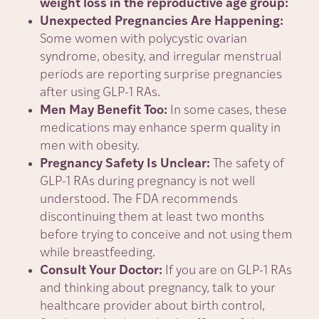
weight loss in the reproductive age group:
Unexpected Pregnancies Are Happening:
Some women with polycystic ovarian
syndrome, obesity, and irregular menstrual
periods are reporting surprise pregnancies
after using GLP-1 RAs.
Men May Benefit Too:
In some cases, these
medications may enhance sperm quality in
men with obesity.
Pregnancy Safety Is Unclear:
The safety of
GLP-1 RAs during pregnancy is not well
understood. The FDA recommends
discontinuing them at least two months
before trying to conceive and not using them
while breastfeeding.
Consult Your Doctor:
If you are on GLP-1 RAs
and thinking about pregnancy, talk to your
healthcare provider about birth control,