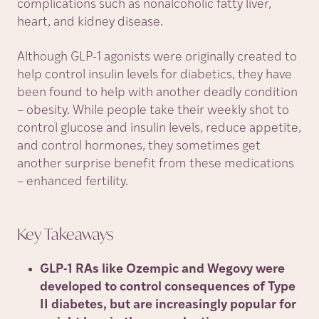
complications such as nonalcoholic fatty liver,
heart, and kidney disease.
Although GLP-1 agonists were originally created to
help control insulin levels for diabetics, they have
been found to help with another deadly condition
– obesity. While people take their weekly shot to
control glucose and insulin levels, reduce appetite,
and control hormones, they sometimes get
another surprise benefit from these medications
– enhanced fertility.
Key
Takeaways
GLP-1 RAs like Ozempic and Wegovy were
developed to control consequences of Type
II diabetes, but are increasingly popular for