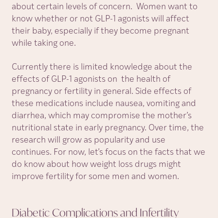
about certain levels of concern. Women want to
know whether or not GLP-1 agonists will affect
their baby, especially if they become pregnant
while taking one.
Currently there is limited knowledge about the
effects of GLP-1 agonists on the health of
pregnancy or fertility in general. Side effects of
these medications include nausea, vomiting and
diarrhea, which may compromise the mother’s
nutritional state in early pregnancy. Over time, the
research will grow as popularity and use
continues. For now, let’s focus on the facts that we
do know about how weight loss drugs might
improve fertility for some men and women.
Diabetic Complications and
Infertility