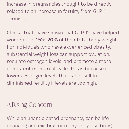
increase in pregnancies thought to be directly
related to an increase in fertility from GLP-1
agonists.
Clinical trials have shown that GLP-1’s have helped
women lose
15%-20%
of their total body weight.
For individuals who have experienced obesity,
substantial weight loss can support ovulation,
regulate estrogen levels, and promote a more
consistent menstrual cycle. This is because it
lowers estrogen levels that can result in
diminished fertility if levels are too high.
A Rising
Concern
While an unanticipated pregnancy can be life
changing and exciting for many, they also bring