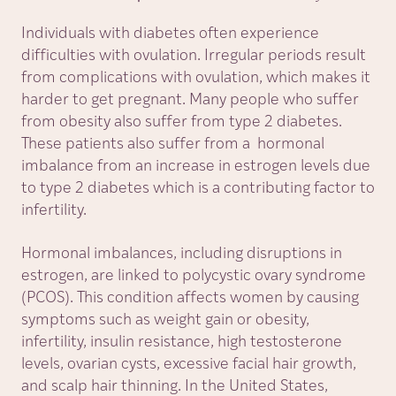
Individuals with diabetes often experience
difficulties with ovulation. Irregular periods result
from complications with ovulation, which makes it
harder to get pregnant. Many people who suffer
from obesity also suffer from type 2 diabetes.
These patients also suffer from a hormonal
imbalance from an increase in estrogen levels due
to type 2 diabetes which is a contributing factor to
infertility.
Hormonal imbalances, including disruptions in
estrogen, are linked to polycystic ovary syndrome
(PCOS). This condition affects women by causing
symptoms such as weight gain or obesity,
infertility, insulin resistance, high testosterone
levels, ovarian cysts, excessive facial hair growth,
and scalp hair thinning. In the United States,