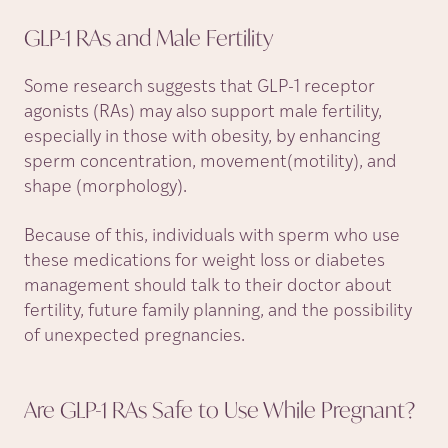
GLP-1 RAs and Male
Fertility
Some research suggests that GLP-1 receptor
agonists (RAs) may also support male fertility,
especially in those with obesity, by enhancing
sperm concentration, movement(motility), and
shape (morphology).
Because of this, individuals with sperm who use
these medications for weight loss or diabetes
management should talk to their doctor about
fertility, future family planning, and the possibility
of unexpected pregnancies.
Are GLP-1 RAs Safe to Use While
Pregnant?