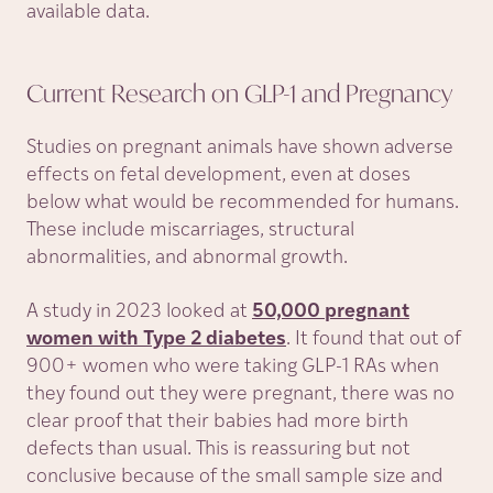
available data.
Current Research on GLP-1 and
Pregnancy
Studies on pregnant animals have shown adverse
effects on fetal development, even at doses
below what would be recommended for humans.
These include miscarriages, structural
abnormalities, and abnormal growth.
A study in 2023 looked at
50,000 pregnant
women with Type 2 diabetes
. It found that out of
900+ women who were taking GLP-1 RAs when
they found out they were pregnant, there was no
clear proof that their babies had more birth
defects than usual. This is reassuring but not
conclusive because of the small sample size and