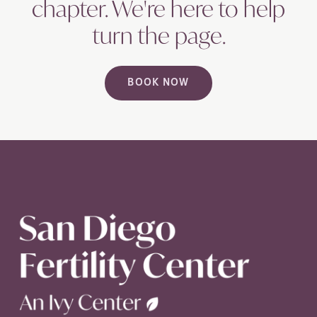
chapter. We're here to help
turn the
page.
BOOK NOW