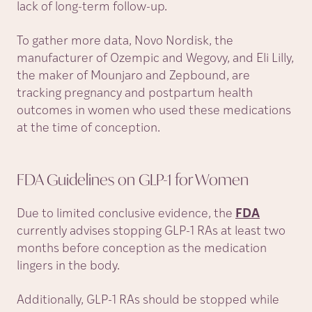
lack of long-term follow-up.
To gather more data, Novo Nordisk, the
manufacturer of Ozempic and Wegovy, and Eli Lilly,
the maker of Mounjaro and Zepbound, are
tracking pregnancy and postpartum health
outcomes in women who used these medications
at the time of conception.
FDA Guidelines on GLP-1 for
Women
Due to limited conclusive evidence, the
FDA
currently advises stopping GLP-1 RAs at least two
months before conception as the medication
lingers in the body.
Additionally, GLP-1 RAs should be stopped while