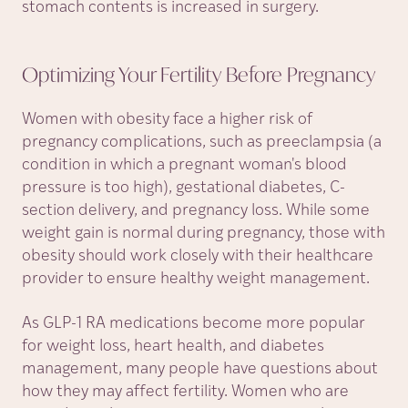
stomach contents is increased in surgery.
Optimizing Your Fertility Before
Pregnancy
Women with obesity face a higher risk of
pregnancy complications, such as preeclampsia (a
condition in which a pregnant woman's blood
pressure is too high), gestational diabetes, C-
section delivery, and pregnancy loss. While some
weight gain is normal during pregnancy, those with
obesity should work closely with their healthcare
provider to ensure healthy weight management.
As GLP-1 RA medications become more popular
for weight loss, heart health, and diabetes
management, many people have questions about
how they may affect fertility. Women who are