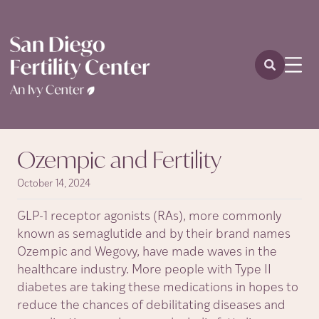
Ozempic and Fertility
October 14, 2024
GLP-1 receptor agonists (RAs), more commonly
known as semaglutide and by their brand names
Ozempic and Wegovy, have made waves in the
healthcare industry. More people with Type II
diabetes are taking these medications in hopes to
reduce the chances of debilitating diseases and