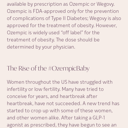
available by prescription as Ozempic or Wegovy.
Ozempic is FDA-approved only for the prevention
of complications of Type II Diabetes; Wegovy is also
approved for the treatment of obesity. However,
Ozempic is widely used “off label” for the
treatment of obesity. The dose should be
determined by your physician.
The Rise of the
#OzempicBaby
Women throughout the US have struggled with
infertility or low fertility. Many have tried to
conceive for years, and heartbreak after
heartbreak, have not succeeded. A new trend has
started to crop up with some of these women,
and other women alike. After taking a GLP-1
agonist as prescribed, they have begun to see an