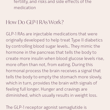
fertility, and risks and side effects of the
medication
How Do GLP-1 RAs
Work?
GLP-1 RAs are injectable medications that were
originally developed to help treat Type II diabetics
by controlling blood sugar levels.. They mimic the
hormone in the pancreas that tells the body to
create more insulin when blood glucose levels rise,
more often than not, from eating. During this
hormonal process the brain receives a signal that
tells the body to empty the stomach more slowly,
which in turn, provides the brain with signals of
feeling full longer. Hunger and cravings are
diminished, which usually results in weight loss.
The GLP-1 receptor agonist semaglutide is