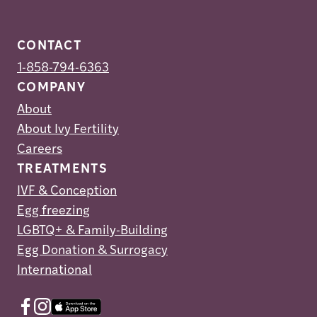
CONTACT
1-858-794-6363
COMPANY
About
About Ivy Fertility
Careers
TREATMENTS
IVF & Conception
Egg freezing
LGBTQ+ & Family-Building
Egg Donation & Surrogacy
International