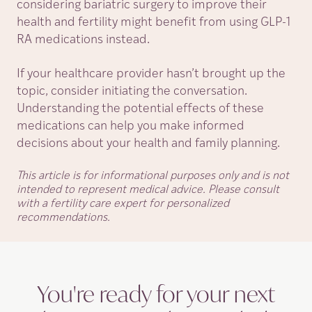
considering bariatric surgery to improve their
health and fertility might benefit from using GLP-1
RA medications instead.
If your healthcare provider hasn’t brought up the
topic, consider initiating the conversation.
Understanding the potential effects of these
medications can help you make informed
decisions about your health and family planning.
This article is for informational purposes only and is not
intended to represent medical advice. Please consult
with a fertility care expert for personalized
recommendations.
You're ready for your next