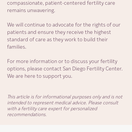
compassionate, patient-centered fertility care
remains unwavering.
We will continue to advocate for the rights of our
patients and ensure they receive the highest
standard of care as they work to build their
families.
For more information or to discuss your fertility
options, please contact San Diego Fertility Center.
We are here to support you.
This article is for informational purposes only and is not
intended to represent medical advice. Please consult
with a fertility care expert for personalized
recommendations.