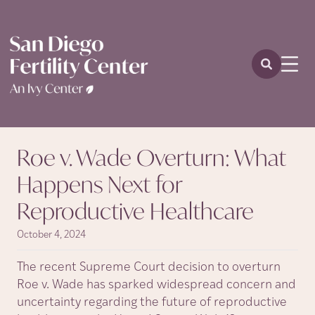
Roe v. Wade Overturn: What
Happens Next for
Reproductive Healthcare
October 4, 2024
The recent Supreme Court decision to overturn
Roe v. Wade has sparked widespread concern and
uncertainty regarding the future of reproductive