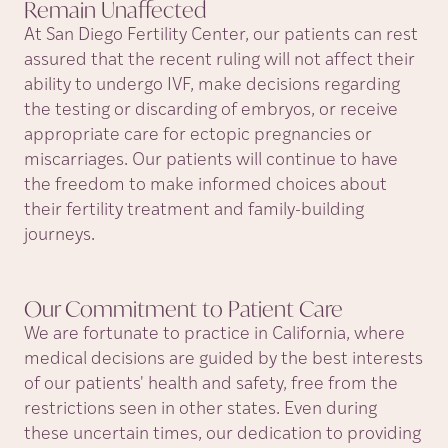
Remain
Unaffected
At San Diego Fertility Center, our patients can rest
assured that the recent ruling will not affect their
ability to undergo IVF, make decisions regarding
the testing or discarding of embryos, or receive
appropriate care for ectopic pregnancies or
miscarriages. Our patients will continue to have
the freedom to make informed choices about
their fertility treatment and family-building
journeys.
Our Commitment to Patient
Care
We are fortunate to practice in California, where
medical decisions are guided by the best interests
of our patients' health and safety, free from the
restrictions seen in other states. Even during
these uncertain times, our dedication to providing