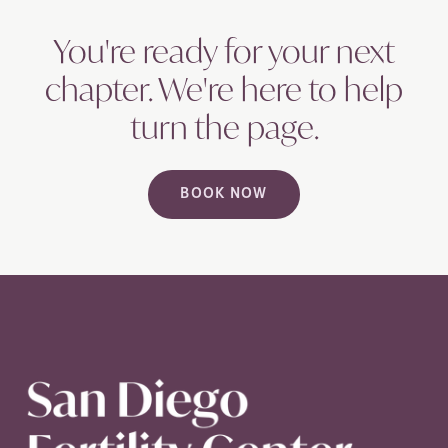
You're ready for your next
chapter. We're here to help
turn the
page.
BOOK NOW