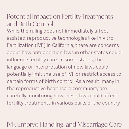
Potential Impact on Fertility Treatments
and Birth
Control
While the ruling does not immediately affect
assisted reproductive technologies like In Vitro
Fertilization (IVF) in California, there are concerns
about how anti-abortion laws in other states could
influence fertility care. In some states, the
language or interpretation of new laws could
potentially limit the use of IVF or restrict access to
certain forms of birth control. As a result, many in
the reproductive healthcare community are
carefully monitoring how these laws could affect
fertility treatments in various parts of the country.
IVF, Embryo Handling, and Miscarriage Care