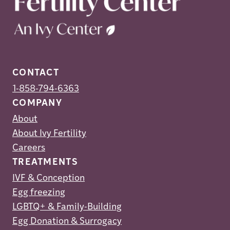
CONTACT
1-858-794-6363
COMPANY
About
About Ivy Fertility
Careers
TREATMENTS
IVF & Conception
Egg freezing
LGBTQ+ & Family-Building
Egg Donation & Surrogacy