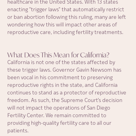
healthcare in the United States. With 13 states
enacting "trigger laws" that automatically restrict
or ban abortion following this ruling, many are left
wondering how this will impact other areas of
reproductive care, including fertility treatments.
What Does This Mean for
California?
California is not one of the states affected by
these trigger laws. Governor Gavin Newsom has
been vocal in his commitment to preserving
reproductive rights in the state, and California
continues to stand as a protector of reproductive
freedom. As such, the Supreme Court’s decision
will not impact the operations of San Diego
Fertility Center. We remain committed to
providing high-quality fertility care to all our
patients.