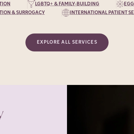
TION
LGBTQ+ & FAMILY-BUILDING
EGG
TION & SURROGACY
INTERNATIONAL PATIENT S
EXPLORE ALL SERVICES
y