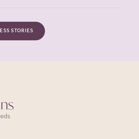
ESS STORIES
ans
eeds