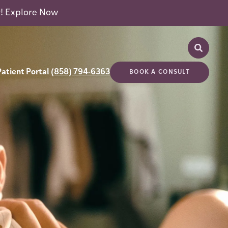
r!
Explore Now
Patient Portal
(858) 794-6363
BOOK A CONSULT