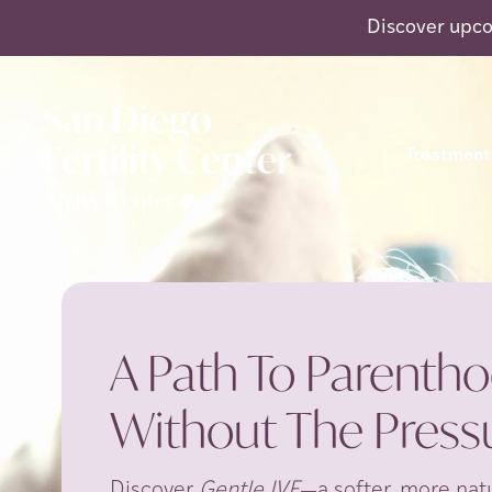
Discover upco
Treatment
A Path To Parentho
Without The Pressu
Discover
Gentle IVF
—a softer, more natu