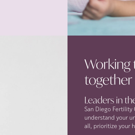
Working 
together
Leaders in the
San Diego Fertility
understand your u
all, prioritize your 