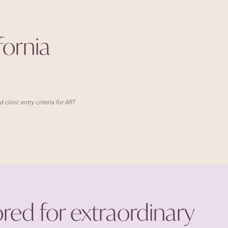
ifornia
clinic entry criteria for ART
ored for extraordinary