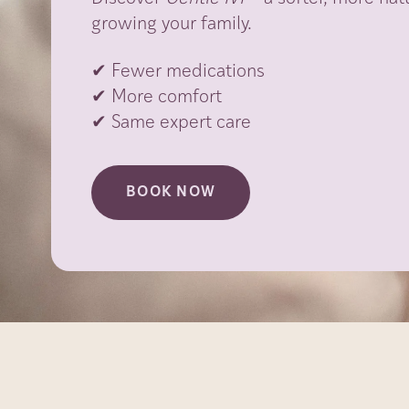
growing your family.
✔ Fewer medications
✔ More comfort
✔ Same expert care
BOOK NOW