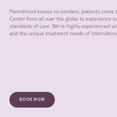
Parenthood knows no borders; patients come to
Center from all over the globe to experience ou
standards of care. We’re highly experienced wi
and the unique treatment needs of internationa
BOOK NOW