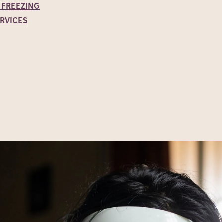
 FREEZING
ERVICES