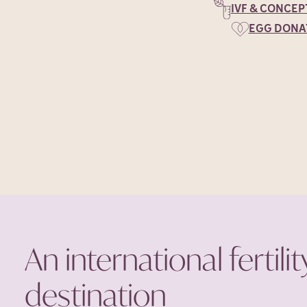
IVF & CONCEP
EGG DONA
An international fertilit
destination