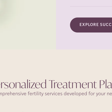
EXPLORE SUCC
rsonalized Treatment
Pl
prehensive fertility services developed for your n