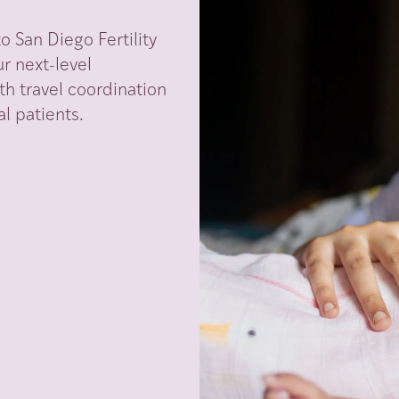
 San Diego Fertility
r next-level
th travel coordination
l patients.