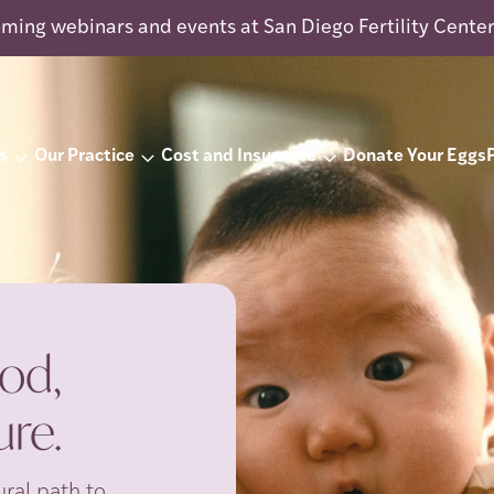
ming webinars and events at San Diego Fertility Cente
s
Our Practice
Cost and Insurance
Donate Your Eggs
od,
re.
ral path to