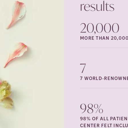
results
20,000
MORE THAN 20,00
7
7 WORLD-RENOWNE
98%
98% OF ALL PATIE
CENTER FELT INCL