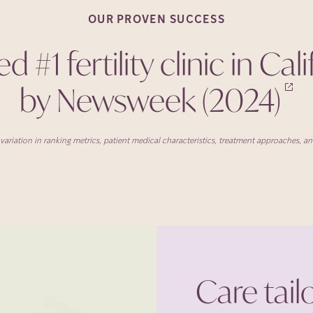
OUR PROVEN
SUCCESS
 #1 fertility clinic in Cal
by Newsweek
(2024)
ariation in ranking metrics, patient medical characteristics, treatment approaches, and 
Care tail