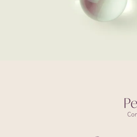
Pe
Com