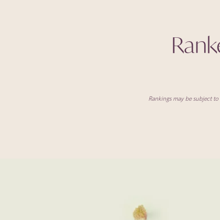
Ranked
Rankings may be subject to v