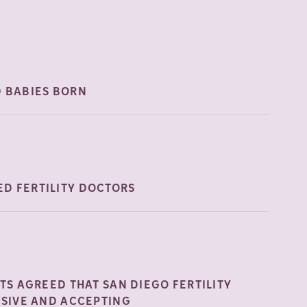
0 BABIES
BORN
D FERTILITY
DOCTORS
NTS AGREED THAT SAN DIEGO FERTILITY
USIVE AND
ACCEPTING