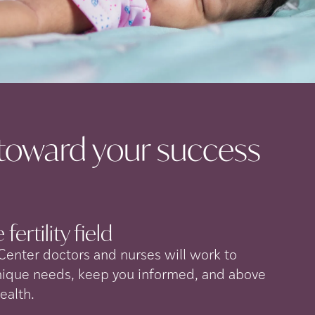
toward your success
 fertility
field
 Center doctors and nurses will work to
nique needs, keep you informed, and above
health.